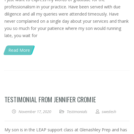
professionalism in your practice. Have been served with due
diligence and all my queries were attended timeously. Have
never complained on a single day about your services and thank
you so much for your patience where my son would running
late, you wait for
Read More
TESTIMONIAL FROM JENNIFER CROMIE
November 17, 2020
Testimonials
swedesh
My son is in the LEAP support class at Glenashley Prep and has