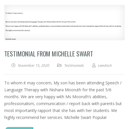
TESTIMONIAL FROM MICHELLE SWART
November 15, 2020
Testimonials
swedesh
To whom it may concern, My son has been attending Speech /
Language Therapy with Nishara Mooruth for the past 5/6
months. We are very happy with Ms Mooruth’s abilities,
professionalism, communication / report back with parents but
most importantly rapport that she has with her students. We
highly recommend her services. Michelle Swart Popular