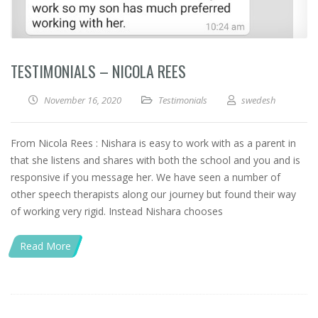
TESTIMONIALS – NICOLA REES
November 16, 2020
Testimonials
swedesh
From Nicola Rees : Nishara is easy to work with as a parent in
that she listens and shares with both the school and you and is
responsive if you message her. We have seen a number of
other speech therapists along our journey but found their way
of working very rigid. Instead Nishara chooses
Read More