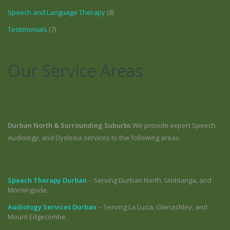
Speech and Language Therapy
(8)
Testimonials
(7)
Our Service Areas
Durban North & Surrounding Suburbs
We provide expert Speech,
Audiology, and Dyslexia services to the following areas:
Speech Therapy Durban
– Serving Durban North, Umhlanga, and
Morningside.
Audiology Services Durban
– Serving La Lucia, Glenashley, and
Mount Edgecombe.