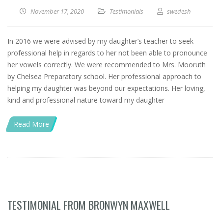
November 17, 2020
Testimonials
swedesh
In 2016 we were advised by my daughter’s teacher to seek
professional help in regards to her not been able to pronounce
her vowels correctly. We were recommended to Mrs. Mooruth
by Chelsea Preparatory school. Her professional approach to
helping my daughter was beyond our expectations. Her loving,
kind and professional nature toward my daughter
Read More
TESTIMONIAL FROM BRONWYN MAXWELL