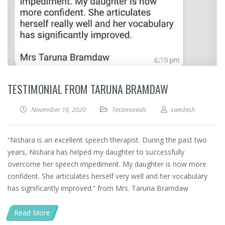
TESTIMONIAL FROM TARUNA BRAMDAW
November 16, 2020
Testimonials
swedesh
“Nishara is an excellent speech therapist. During the past two
years, Nishara has helped my daughter to successfully
overcome her speech impediment. My daughter is now more
confident. She articulates herself very well and her vocabulary
has significantly improved.” from Mrs. Taruna Bramdaw
Read More