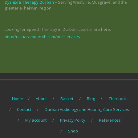
Dyslexia Therapy Durban
– Serving Westville, Musgrave, and the
greater eThekwini region.
Looking for Speech Therapy in Durban, Learn more here.
http://nisharamooruth.com/our-services
Home
About
Basket
Blog
Checkout
Contact
Durban Audiology and Hearing Care Services
My account
Privacy Policy
References
Shop