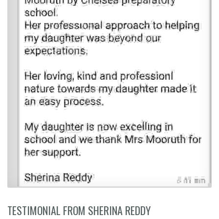
TESTIMONIAL FROM SHERINA REDDY