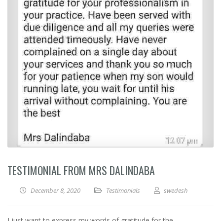
TESTIMONIAL FROM MRS DALINDABA
December 8, 2020
Testimonials
swedesh
I just want to express my words of gratitude for the