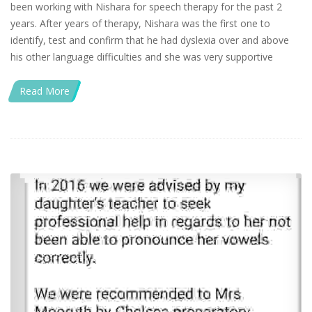
been working with Nishara for speech therapy for the past 2
years. After years of therapy, Nishara was the first one to
identify, test and confirm that he had dyslexia over and above
his other language difficulties and she was very supportive
Read More