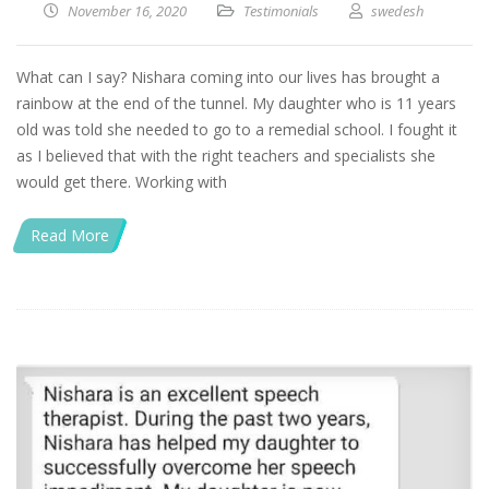
November 16, 2020
Testimonials
swedesh
What can I say? Nishara coming into our lives has brought a
rainbow at the end of the tunnel. My daughter who is 11 years
old was told she needed to go to a remedial school. I fought it
as I believed that with the right teachers and specialists she
would get there. Working with
Read More