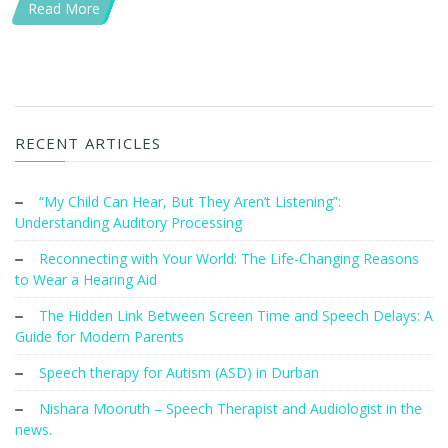
Read More
RECENT ARTICLES
“My Child Can Hear, But They Aren’t Listening”:
Understanding Auditory Processing
Reconnecting with Your World: The Life-Changing Reasons
to Wear a Hearing Aid
The Hidden Link Between Screen Time and Speech Delays: A
Guide for Modern Parents
Speech therapy for Autism (ASD) in Durban
Nishara Mooruth – Speech Therapist and Audiologist in the
news.