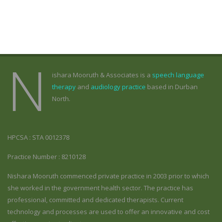
N
ishara Mooruth & Associates is a
speech language
therapy
and
audiology practice
based in Durban
North.
HPCSA : STA 0012378
Practice Number : 8210128
Nishara Mooruth commenced private practice in 2003 prior to which
she worked in the government health sector. The practice has
professional, committed and dedicated therapists. Current
technology and processes are used to offer an innovative and cost