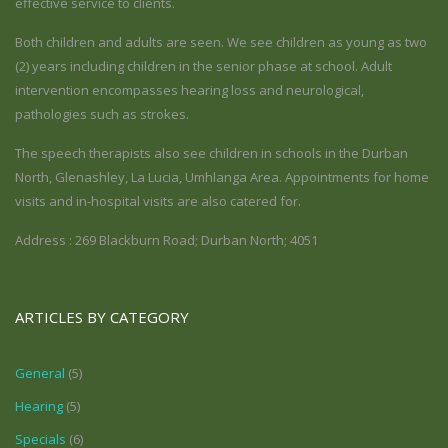
effective service to clients.
Both children and adults are seen. We see children as young as two
(2) years including children in the senior phase at school. Adult
intervention encompasses hearing loss and neurological,
pathologies such as strokes.
The speech therapists also see children in schools in the Durban
North, Glenashley, La Lucia, Umhlanga Area. Appointments for home
visits and in-hospital visits are also catered for.
Address : 269 Blackburn Road; Durban North; 4051
ARTICLES BY CATEGORY
General
(5)
Hearing
(5)
Specials
(6)