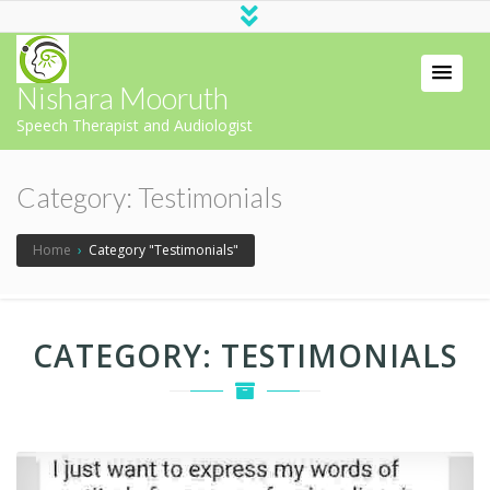
Nishara Mooruth
Speech Therapist and Audiologist
Category:
Testimonials
Home
›
Category "Testimonials"
CATEGORY:
TESTIMONIALS