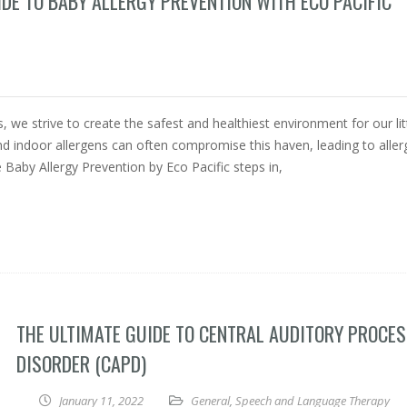
IDE TO BABY ALLERGY PREVENTION WITH ECO PACIFIC
 we strive to create the safest and healthiest environment for our lit
d indoor allergens can often compromise this haven, leading to aller
e Baby Allergy Prevention by Eco Pacific steps in,
THE ULTIMATE GUIDE TO CENTRAL AUDITORY PROCE
DISORDER (CAPD)
January 11, 2022
General
,
Speech and Language Therapy