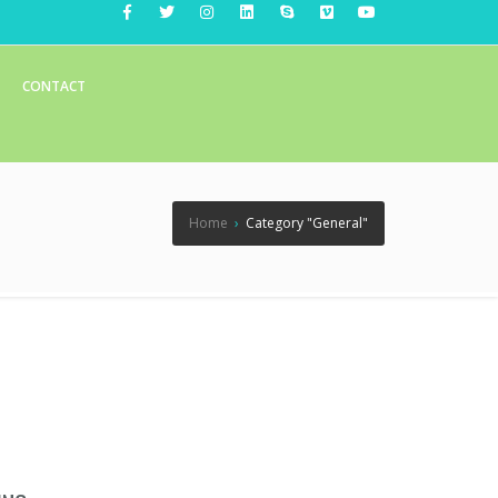
CONTACT
Home
›
Category "General"