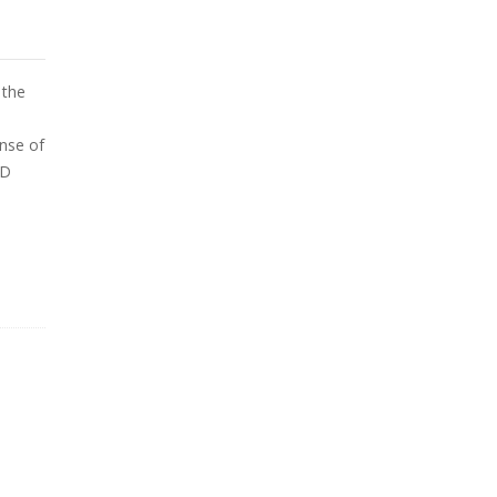
 the
e
ense of
PD