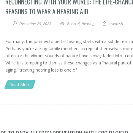
RECONNECTING WITH YOUR WORLD: THE LIFE-CHANG
REASONS TO WEAR A HEARING AID
December 29, 2025
General
,
Hearing
swedesh
For many, the journey to better hearing starts with a subtle realiza
Perhaps you’re asking family members to repeat themselves mor
often, or the vibrant sounds of nature have slowly faded into a dul
While it is tempting to dismiss these changes as a “natural part of
aging,” treating hearing loss is one of
Read More