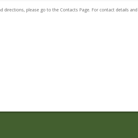
and directions, please go to the Contacts Page. For contact details and