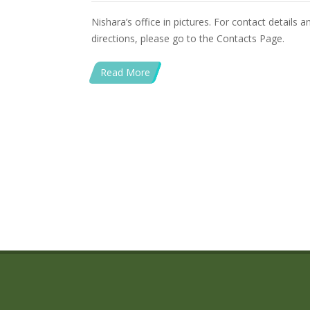
Nishara’s office in pictures. For contact details 
directions, please go to the Contacts Page.
Read More