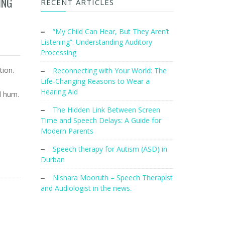
ING
RECENT ARTICLES
“My Child Can Hear, But They Aren’t
Listening”: Understanding Auditory
Processing
tion.
Reconnecting with Your World: The
Life-Changing Reasons to Wear a
e
Hearing Aid
l hum.
The Hidden Link Between Screen
Time and Speech Delays: A Guide for
Modern Parents
Speech therapy for Autism (ASD) in
Durban
Nishara Mooruth – Speech Therapist
and Audiologist in the news.