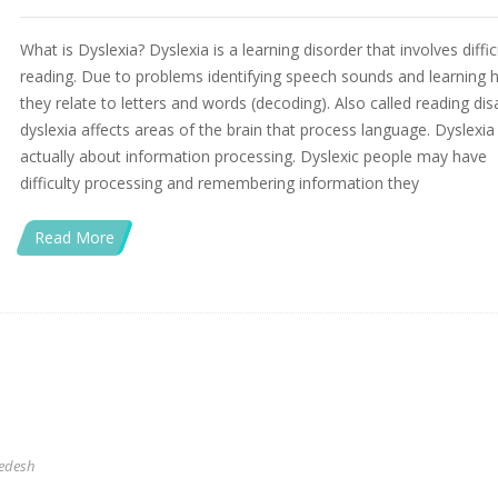
What is Dyslexia? Dyslexia is a learning disorder that involves diffic
reading. Due to problems identifying speech sounds and learning
they relate to letters and words (decoding). Also called reading disa
dyslexia affects areas of the brain that process language. Dyslexia 
actually about information processing. Dyslexic people may have
difficulty processing and remembering information they
Read More
edesh