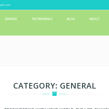
ail.com
SERVICES
TESTIMONIALS
BLOG
ABOUT
CATEGORY:
GENERAL