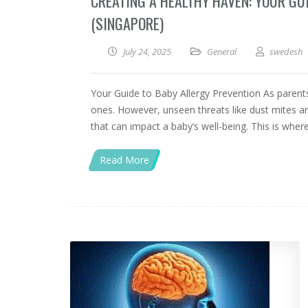
CREATING A HEALTHY HAVEN: YOUR GU
(SINGAPORE)
July 24, 2025
General
swedesh
Your Guide to Baby Allergy Prevention As parents,
ones. However, unseen threats like dust mites an
that can impact a baby’s well-being. This is wher
Read More