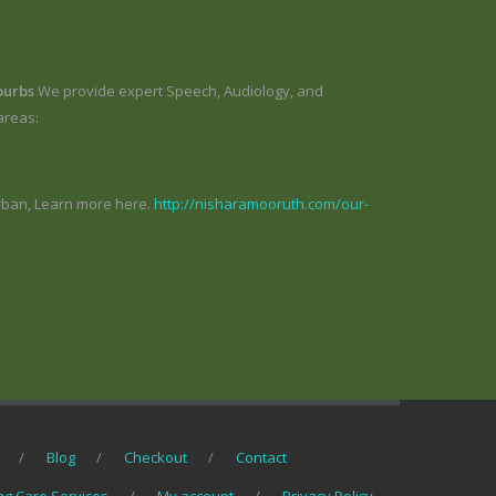
burbs
We provide expert Speech, Audiology, and
areas:
rban, Learn more here.
http://nisharamooruth.com/our-
Blog
Checkout
Contact