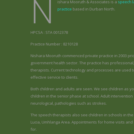
N
ishara Mooruth & Associates is a
speech 
practice
based in Durban North.
HPCSA : STA 0012378
Practice Number : 8210128
Nishara Mooruth commenced private practice in 2003 prio
government health sector. The practice has professiona
therapists. Current technology and processes are used to
effective service to clients.
Both children and adults are seen. We see children as yo
children in the senior phase at school. Adult interventi
neurological, pathologies such as strokes.
The speech therapists also see children in schools in th
Lucia, Umhlanga Area. Appointments for home visits and in
for.