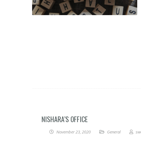
NISHARA’S OFFICE
November 23, 2020
General
sw