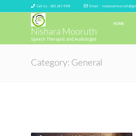
Call Us :
083 287 4709
Email :
nisharamooruth@gm
HOME
Nishara Mooruth
Speech Therapist and Audiologist
Category:
General