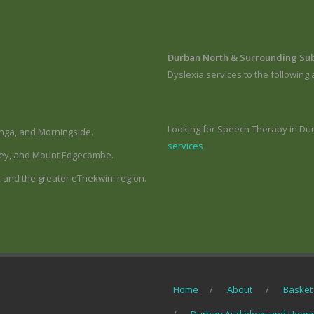
Durban North & Surrounding Su
Dyslexia services to the following 
Looking for Speech Therapy in Du
nga, and Morningside.
services
hley, and Mount Edgecombe.
 and the greater eThekwini region.
Home
About
Basket