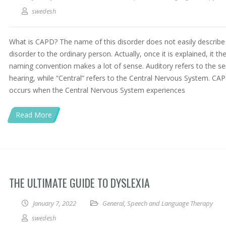
swedesh
What is CAPD? The name of this disorder does not easily describe
disorder to the ordinary person. Actually, once it is explained, it th
naming convention makes a lot of sense. Auditory refers to the s
hearing, while “Central” refers to the Central Nervous System. CA
occurs when the Central Nervous System experiences
Read More
THE ULTIMATE GUIDE TO DYSLEXIA
January 7, 2022
General
,
Speech and Language Therapy
swedesh