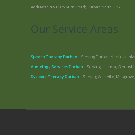
Address : 269 Blackburn Road; Durban North; 4051
Our Service Areas
Speech Therapy Durban
– Serving Durban North, Umhla
Audiology Services Durban
– Serving La Lucia, Glenas
Dyslexia Therapy Durban
– Serving Westville, Musgrave,