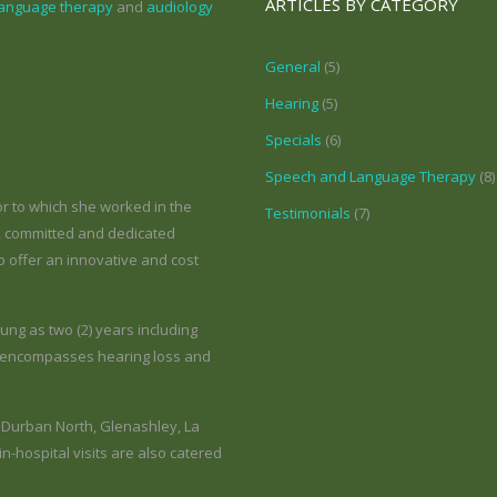
ARTICLES BY CATEGORY
language therapy
and
audiology
General
(5)
Hearing
(5)
Specials
(6)
Speech and Language Therapy
(8)
r to which she worked in the
Testimonials
(7)
l, committed and dedicated
 offer an innovative and cost
ung as two (2) years including
on encompasses hearing loss and
e Durban North, Glenashley, La
-hospital visits are also catered